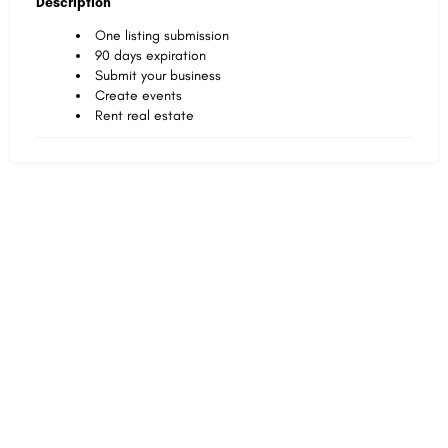
Description
One listing submission
90 days expiration
Submit your business
Create events
Rent real estate