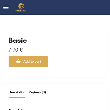
Basic
7,90
€
Add to cart
Description
Reviews (0)