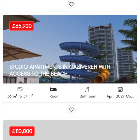
£65,900
STUDIO APARTMENTS IN GAZIVEREN WITH
ACCESS TO THE BEACH
36 m² to 37 m²
1 Room
1 Bathroom
April 2027 Completion
£110,000