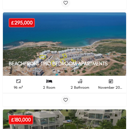
£295,000
BEACHFRONT TWO BEDROOM APARTMENTS
96 m²
2 Room
2 Bathroom
November 2024 Completion
£180,000