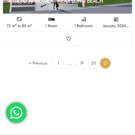
STUDIO APARTMENT NEAR LONG BEACH
72 m² to 85 m²
1 Room
1 Bathroom
January 2026 Completion
« Previous
1
…
19
20
21