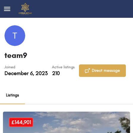
team9
Joined
Active listings
Direct message
December 6, 2023
210
Listings
£144,901