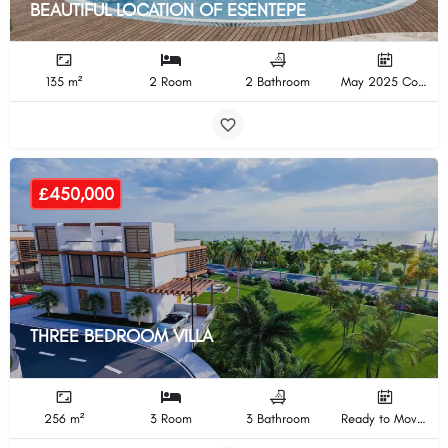
BEAUTIFUL LOCATION OF ESENTEPE
135 m²
2 Room
2 Bathroom
May 2025 Completion
£450,000
THREE BEDROOM VILLA
256 m²
3 Room
3 Bathroom
Ready to Move In Completion