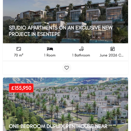
STUDIO APARTMENTS ON AN EXCLUSIVE NEW
PROJECT IN ESENTEPE
70 m²
1 Room
1 Bathroom
June 2026 Completion
£155,950
ONE BEDROOM DUPLEX PENTHOUSE NEAR