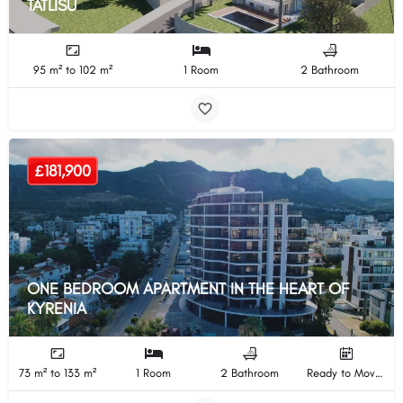
TATLISU
95 m² to 102 m²
1 Room
2 Bathroom
£181,900
ONE BEDROOM APARTMENT IN THE HEART OF
KYRENIA
73 m² to 133 m²
1 Room
2 Bathroom
Ready to Move In Completion