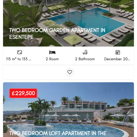
TWO BEDROOM GARDEN APARTMENT IN
ESENTEPE
113 m² to 133 m²
2 Room
2 Bathroom
December 2024 Completion
£229,500
TWO BEDROOM LOFT APARTMENT IN THE