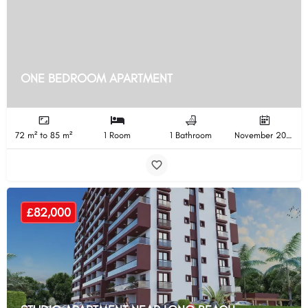
ONE BEDROOM APARTMENT
72 m² to 85 m²
1 Room
1 Bathroom
November 2025 Completion
£82,000