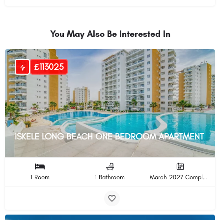
You May Also Be Interested In
£113025
ISKELE LONG BEACH ONE BEDROOM APARTMENT
1 Room
1 Bathroom
March 2027 Completion