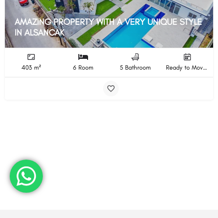
AMAZING PROPERTY WITH A VERY UNIQUE STYLE
IN ALSANCAK
403 m²
6 Room
5 Bathroom
Ready to Move In Completion