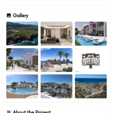
Gallery
About the Project