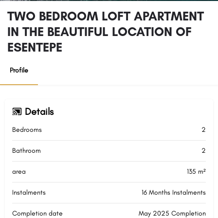
TWO BEDROOM LOFT APARTMENT
IN THE BEAUTIFUL LOCATION OF
ESENTEPE
Profile
Details
Bedrooms
2
Bathroom
2
area
135 m²
Instalments
16 Months Instalments
Completion date
May 2025 Completion