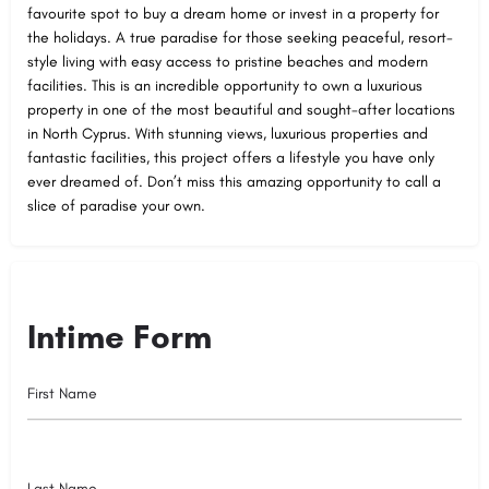
favourite spot to buy a dream home or invest in a property for
the holidays. A true paradise for those seeking peaceful, resort-
style living with easy access to pristine beaches and modern
facilities. This is an incredible opportunity to own a luxurious
property in one of the most beautiful and sought-after locations
in North Cyprus. With stunning views, luxurious properties and
fantastic facilities, this project offers a lifestyle you have only
ever dreamed of. Don’t miss this amazing opportunity to call a
slice of paradise your own.
Intime Form