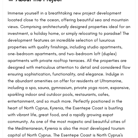
Immerse yourself in a breathtaking new project development
located close to the ocean, offering beautiful sea and mountain
views. Comprising architecturally designed properties ideal for an
investment, a holiday home, or simply relocating to paradise! The
development features an incredible selection of luxurious
properties with quality finishings, including studio apartments,
one-bedroom apartments, and two-bedroom loft (duplex)
apartments with private rooftop terraces. All the properties are
designed with meticulous attention to detail and considered flow
ensuring sophistication, functionality, and elegance. Indulge in
the abundant amenities on offer for residents at Ultramarine,
including a spa, sauna, gymnasium, private yoga room, expansive,
sparkling indoor and outdoor pools, restaurants, cafes,
entertainment, and so much more. Perfectly positioned in the
heart of North Cyprus, Kyrenia, the Esentepe Coast is bustling
with vibrant life, great food, and a rapidly growing expat
community. As one of the most majestic and beautiful cities of
the Mediterranean, Kyrenia is also the most developed tourism
capital of North Cyprus. The Esentepe Coast is North Cyprus's