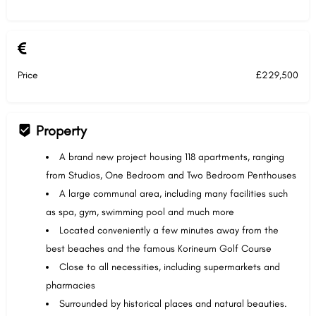
Price
£229,500
Property
A brand new project housing 118 apartments, ranging
from Studios, One Bedroom and Two Bedroom Penthouses
A large communal area, including many facilities such
as spa, gym, swimming pool and much more
Located conveniently a few minutes away from the
best beaches and the famous Korineum Golf Course
Close to all necessities, including supermarkets and
pharmacies
Surrounded by historical places and natural beauties.