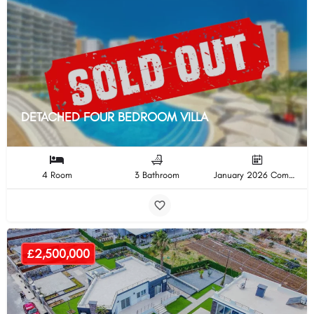
DETACHED FOUR BEDROOM VILLA
4 Room
3 Bathroom
January 2026 Completion
£2,500,000