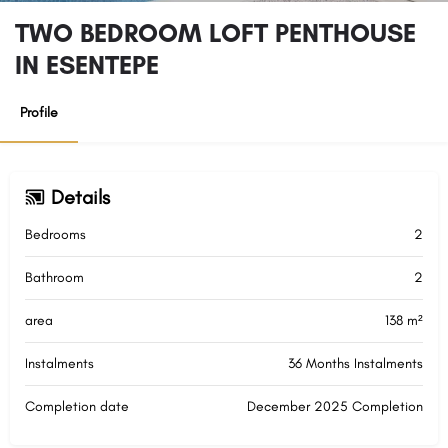
TWO BEDROOM LOFT PENTHOUSE
IN ESENTEPE
Profile
Details
Bedrooms
2
Bathroom
2
area
138 m²
Instalments
36 Months Instalments
Completion date
December 2025 Completion