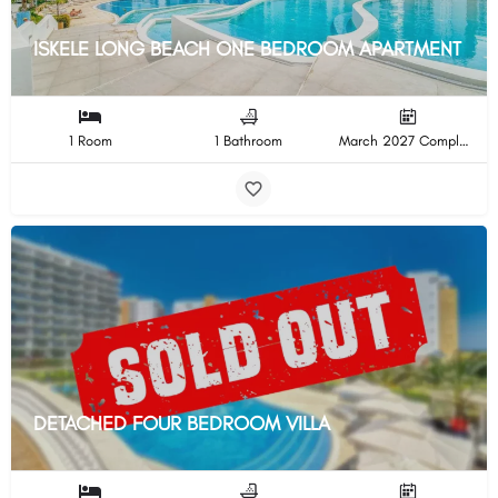
ISKELE LONG BEACH ONE BEDROOM APARTMENT
1 Room
1 Bathroom
March 2027 Completion
DETACHED FOUR BEDROOM VILLA