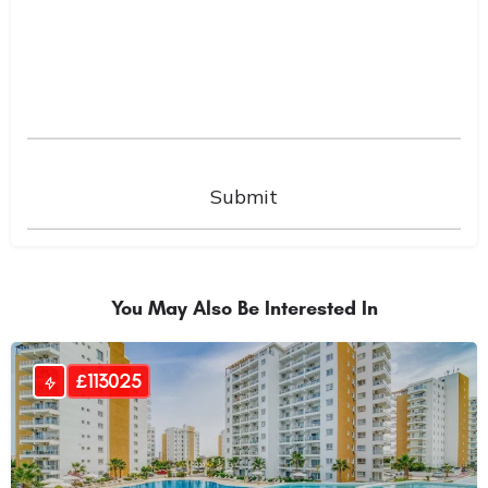
You May Also Be Interested In
£113025