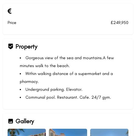
Price
£249,950
Property
Gorgeous view of the sea and mountains.A few
minutes walk to the beach.
Within walking distance of a supermarket and a
pharmacy.
Underground parking. Elevator.
Communal pool. Restaurant. Cafe. 24/7 gym.
Gallery