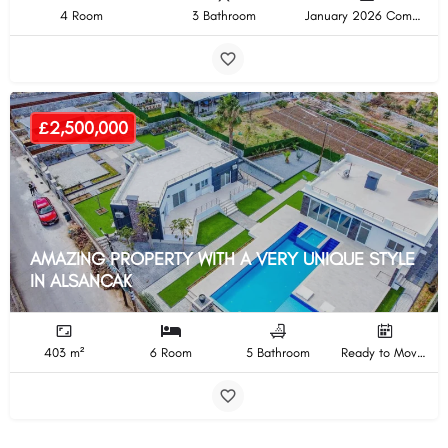
4 Room
3 Bathroom
January 2026 Completion
£2,500,000
AMAZING PROPERTY WITH A VERY UNIQUE STYLE
IN ALSANCAK
403 m²
6 Room
5 Bathroom
Ready to Move In Completion