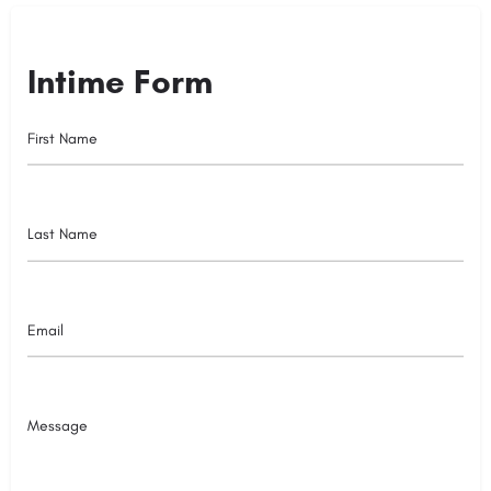
Intime Form