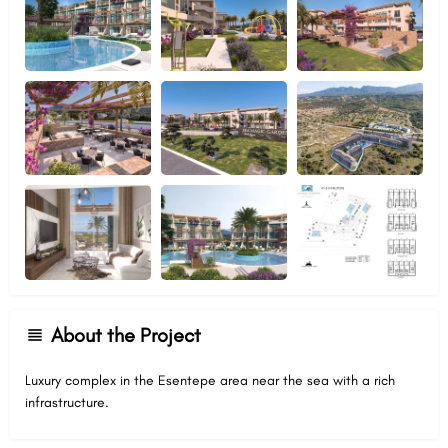
About the Project
Luxury complex in the Esentepe area near the sea with a rich
infrastructure.