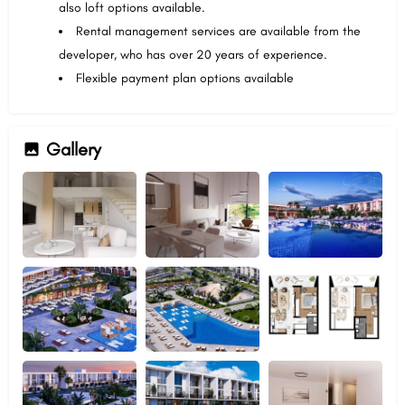
also loft options available.
Rental management services are available from the
developer, who has over 20 years of experience.
Flexible payment plan options available
Gallery