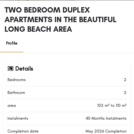
TWO BEDROOM DUPLEX
APARTMENTS IN THE BEAUTIFUL
LONG BEACH AREA
Profile
Details
Bedrooms
2
Bathroom
2
area
102 m² to 110 m²
Instalments
40 Months Instalments
Completion date
May 2026 Completion