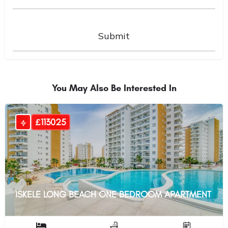
You May Also Be Interested In
£113025
ISKELE LONG BEACH ONE BEDROOM APARTMENT