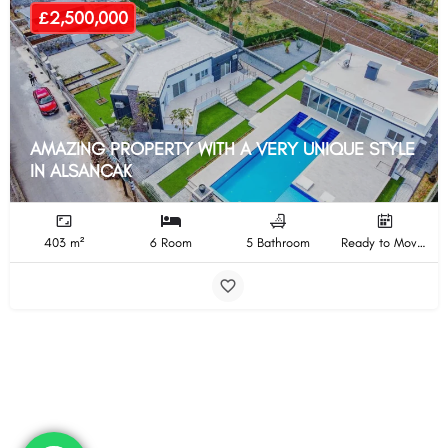
£2,500,000
AMAZING PROPERTY WITH A VERY UNIQUE STYLE
IN ALSANCAK
403 m²
6 Room
5 Bathroom
Ready to Move In Completion