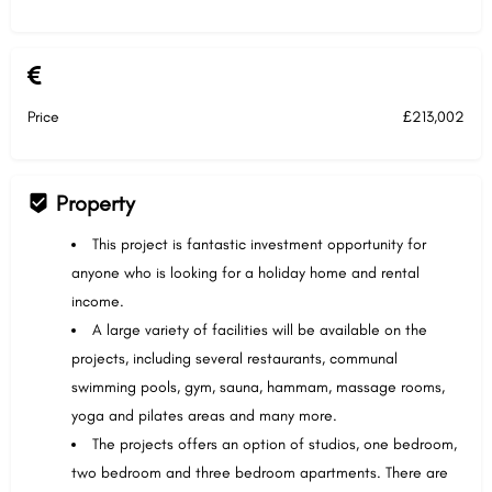
Price
£213,002
Property
This project is fantastic investment opportunity for
anyone who is looking for a holiday home and rental
income.
A large variety of facilities will be available on the
projects, including several restaurants, communal
swimming pools, gym, sauna, hammam, massage rooms,
yoga and pilates areas and many more.
The projects offers an option of studios, one bedroom,
two bedroom and three bedroom apartments. There are