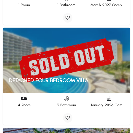
1 Room
1 Bathroom
March 2027 Completion
DETACHED FOUR BEDROOM VILLA
4 Room
3 Bathroom
January 2026 Completion