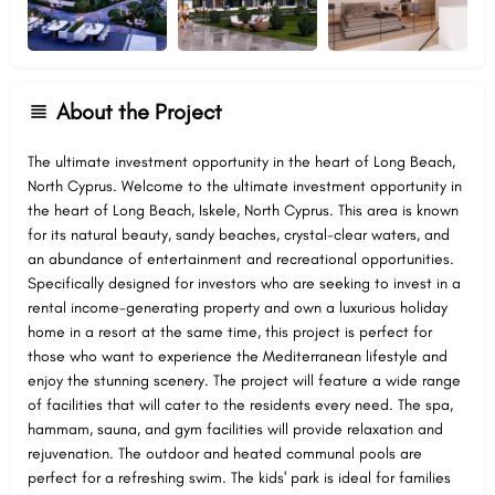
About the Project
The ultimate investment opportunity in the heart of Long Beach,
North Cyprus. Welcome to the ultimate investment opportunity in
the heart of Long Beach, Iskele, North Cyprus. This area is known
for its natural beauty, sandy beaches, crystal-clear waters, and
an abundance of entertainment and recreational opportunities.
Specifically designed for investors who are seeking to invest in a
rental income-generating property and own a luxurious holiday
home in a resort at the same time, this project is perfect for
those who want to experience the Mediterranean lifestyle and
enjoy the stunning scenery. The project will feature a wide range
of facilities that will cater to the residents every need. The spa,
hammam, sauna, and gym facilities will provide relaxation and
rejuvenation. The outdoor and heated communal pools are
perfect for a refreshing swim. The kids' park is ideal for families