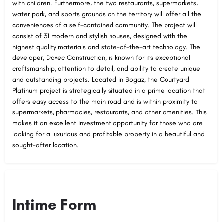
with children. Furthermore, the two restaurants, supermarkets,
water park, and sports grounds on the territory will offer all the
conveniences of a self-contained community. The project will
consist of 31 modern and stylish houses, designed with the
highest quality materials and state-of-the-art technology. The
developer, Dovec Construction, is known for its exceptional
craftsmanship, attention to detail, and ability to create unique
and outstanding projects. Located in Bogaz, the Courtyard
Platinum project is strategically situated in a prime location that
offers easy access to the main road and is within proximity to
supermarkets, pharmacies, restaurants, and other amenities. This
makes it an excellent investment opportunity for those who are
looking for a luxurious and profitable property in a beautiful and
sought-after location.
Intime Form