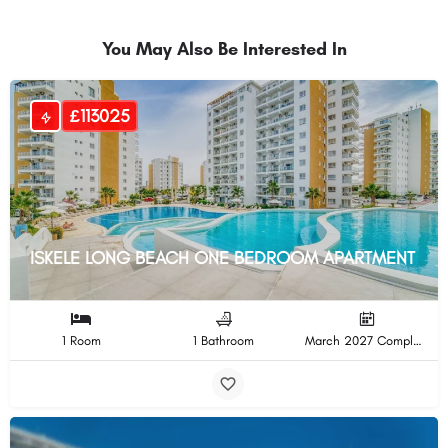
You May Also Be Interested In
£113025
ISKELE LONG BEACH ONE BEDROOM APARTMENT
1 Room
1 Bathroom
March 2027 Completion