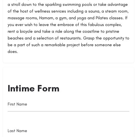
a stroll down to the sparkling swimming pools or take advantage
of the host of wellness services including a sauna, a steam room,
massage rooms, Hamam, a gym, and yoga and Pilates classes. If
you ever wish to leave the embrace of this fabulous complex,
rent a bicycle and take a ride along the coastline to pristine
beaches and a selection of restaurants. Grasp the opportunity to
be a part of such a remarkable project before someone else
does.
Intime Form