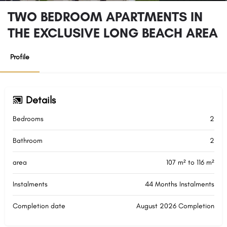
TWO BEDROOM APARTMENTS IN
THE EXCLUSIVE LONG BEACH AREA
Profile
Details
Bedrooms
2
Bathroom
2
area
107 m² to 116 m²
Instalments
44 Months Instalments
Completion date
August 2026 Completion