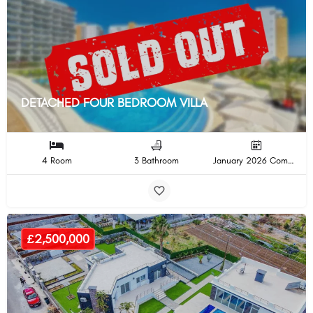
DETACHED FOUR BEDROOM VILLA
4 Room
3 Bathroom
January 2026 Completion
£2,500,000