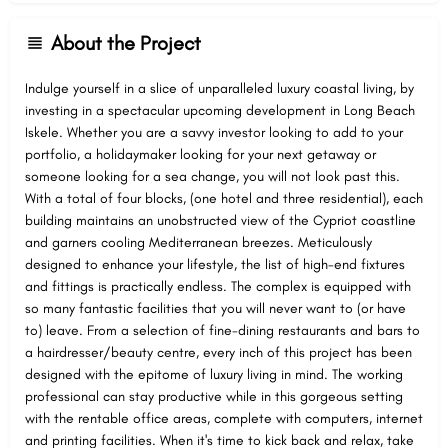
About the Project
Indulge yourself in a slice of unparalleled luxury coastal living, by
investing in a spectacular upcoming development in Long Beach
Iskele. Whether you are a savvy investor looking to add to your
portfolio, a holidaymaker looking for your next getaway or
someone looking for a sea change, you will not look past this.
With a total of four blocks, (one hotel and three residential), each
building maintains an unobstructed view of the Cypriot coastline
and garners cooling Mediterranean breezes. Meticulously
designed to enhance your lifestyle, the list of high-end fixtures
and fittings is practically endless. The complex is equipped with
so many fantastic facilities that you will never want to (or have
to) leave. From a selection of fine-dining restaurants and bars to
a hairdresser/beauty centre, every inch of this project has been
designed with the epitome of luxury living in mind. The working
professional can stay productive while in this gorgeous setting
with the rentable office areas, complete with computers, internet
and printing facilities. When it's time to kick back and relax, take