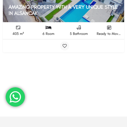
AMAZING PROPERTY WITH A VERY UNIQUE STYLE
IN ALSANCAK
403 m²
6 Room
5 Bathroom
Ready to Move In Completion