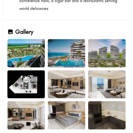
conference halls, a cigar bar and a restaurants serving
world delicacies
Gallery