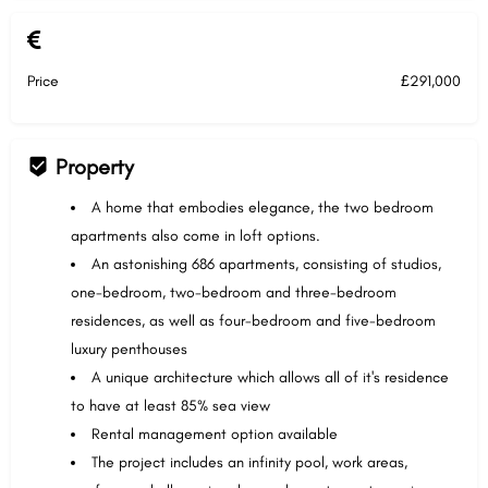
Price
£291,000
Property
A home that embodies elegance, the two bedroom
apartments also come in loft options.
An astonishing 686 apartments, consisting of studios,
one-bedroom, two-bedroom and three-bedroom
residences, as well as four-bedroom and five-bedroom
luxury penthouses
A unique architecture which allows all of it's residence
to have at least 85% sea view
Rental management option available
The project includes an infinity pool, work areas,