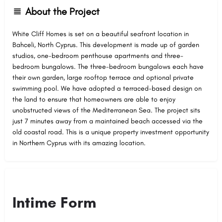
About the Project
White Cliff Homes is set on a beautiful seafront location in
Bahceli, North Cyprus. This development is made up of garden
studios, one-bedroom penthouse apartments and three-
bedroom bungalows. The three-bedroom bungalows each have
their own garden, large rooftop terrace and optional private
swimming pool. We have adopted a terraced-based design on
the land to ensure that homeowners are able to enjoy
unobstructed views of the Mediterranean Sea. The project sits
just 7 minutes away from a maintained beach accessed via the
old coastal road. This is a unique property investment opportunity
in Northern Cyprus with its amazing location.
Intime Form