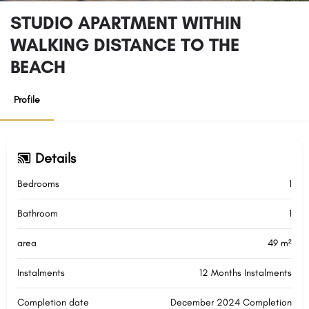
STUDIO APARTMENT WITHIN
WALKING DISTANCE TO THE
BEACH
Profile
Details
Bedrooms
1
Bathroom
1
area
49 m²
Instalments
12 Months Instalments
Completion date
December 2024 Completion