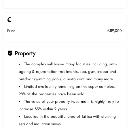
Price
£119,000
Property
The complex will house many facilities including, anti-
ageing & rejuvenation treatments, spa, gym, indoor and
outdoor swimming pools, a restaurant and many more
Limited availability remaining on this super complex,
98% of the properties have been sold
The value of your property investment is highly likely to
increase 35% within 2 years
Located in the beautiful area of Tatlisu with stunning
sea and mountain views