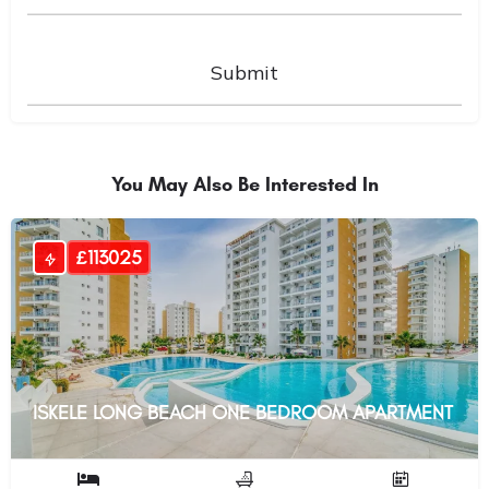
You May Also Be Interested In
£113025
ISKELE LONG BEACH ONE BEDROOM APARTMENT