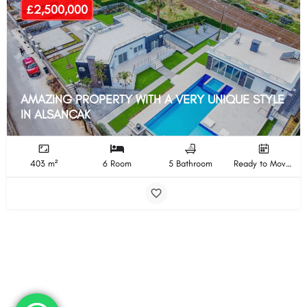
£2,500,000
AMAZING PROPERTY WITH A VERY UNIQUE STYLE
IN ALSANCAK
403 m²
6 Room
5 Bathroom
Ready to Move In Completion