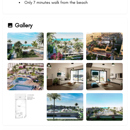
Only 7 minutes walk from the beach
Gallery