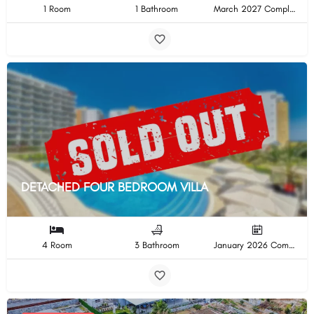
1 Room
1 Bathroom
March 2027 Completion
DETACHED FOUR BEDROOM VILLA
4 Room
3 Bathroom
January 2026 Completion