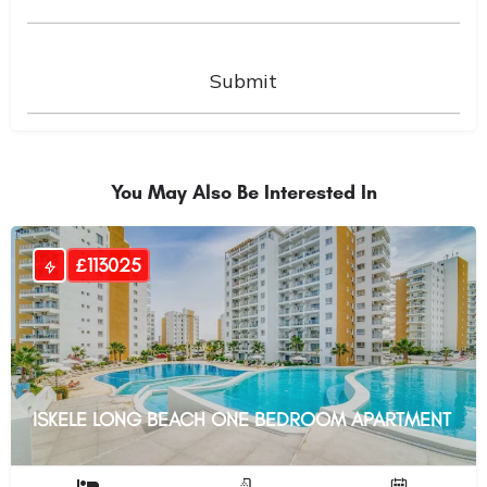
You May Also Be Interested In
£113025
ISKELE LONG BEACH ONE BEDROOM APARTMENT