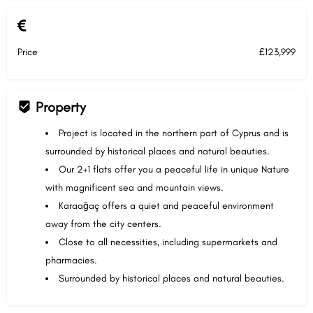
Price
£123,999
Property
Project is located in the northern part of Cyprus and is
surrounded by historical places and natural beauties.
Our 2+1 flats offer you a peaceful life in unique Nature
with magnificent sea and mountain views.
Karaağaç offers a quiet and peaceful environment
away from the city centers.
Close to all necessities, including supermarkets and
pharmacies.
Surrounded by historical places and natural beauties.