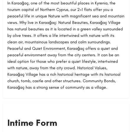
In Karaağaç, one of the most beautiful places in Kyrenia, the
tourism capital of Northern Cyprus, our 2+1 flats offer you a
peaceful life in unique Nature with magnificent sea and mountain
views. Why live in Karaağaç: Natural Beauties, Karaağaç Village
has natural beauties as it is located in a green valley surrounded
by olive trees. It offers a life intertwined with nature with its
clean air, mountainous landscapes and calm surroundings.
Peaceful and Quiet Environment, Karaağaç offers a quiet and
peaceful environment away from the city centers. It can be an
ideal option for those who prefer a quiet lifestyle, intertwined
with nature, away from the city crowd. Historical Values,
Karaağaç Village has a rich historical heritage with its historical
church, tomb, castle and other structures. Community Bonds,
Karaağaç has a strong sense of community as a village.
Intime Form