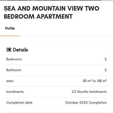
SEA AND MOUNTAIN VIEW TWO
BEDROOM APARTMENT
Profile
Details
Bedrooms
2
Bathroom
2
area
83 m² to 148 m²
Instalments
22 Months Instalments
Completion date
October 2025 Completion