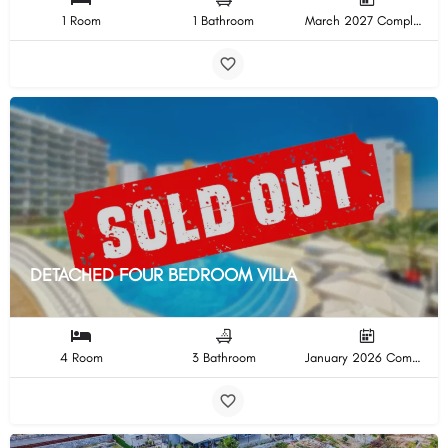
1 Room
1 Bathroom
March 2027 Completion
DETACHED FOUR BEDROOM VILLA
4 Room
3 Bathroom
January 2026 Completion