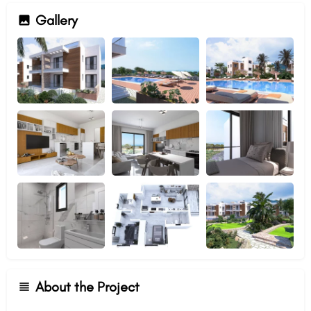
Gallery
About the Project