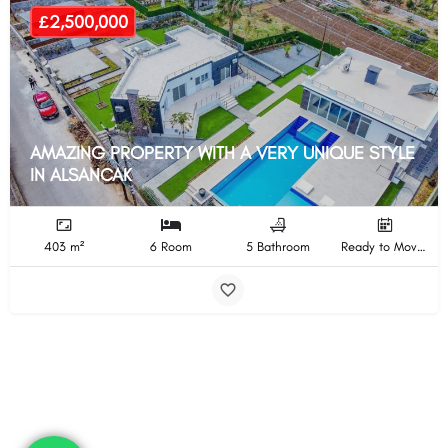
£2,500,000
AMAZING PROPERTY WITH A VERY UNIQUE STYLE
IN ALSANCAK
403 m²
6 Room
5 Bathroom
Ready to Move In Completion