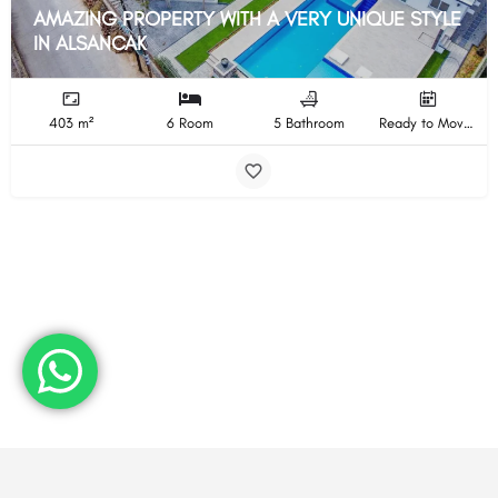
AMAZING PROPERTY WITH A VERY UNIQUE STYLE
IN ALSANCAK
403 m²
6 Room
5 Bathroom
Ready to Move In Completion