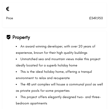
Price
£349,950
Property
An award winning developer, with over 20 years of
experience, known for their high quality buildings
Unmatched sea and mountain views make this project
ideally located for a superb holiday home
This is the ideal holiday home, offering a tranquil
environment to relax and recuperate
The 48 unit complex will house a communal pool as well
as private pools for some properties
This project offers elegantly designed two- and three-
bedroom apartments