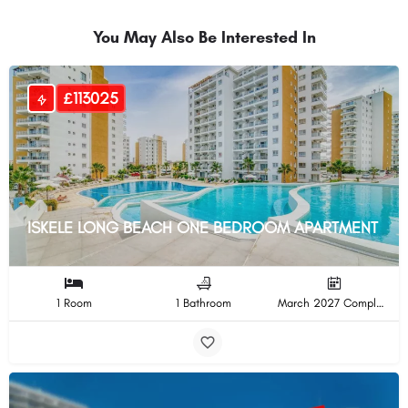
You May Also Be Interested In
£113025
ISKELE LONG BEACH ONE BEDROOM APARTMENT
1 Room
1 Bathroom
March 2027 Completion