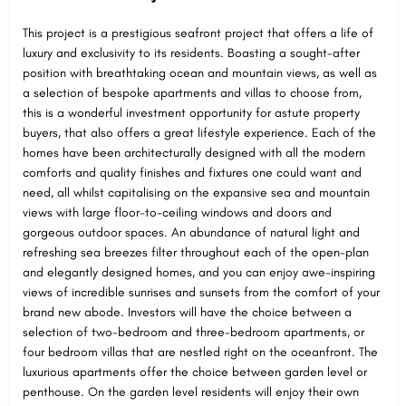
This project is a prestigious seafront project that offers a life of
luxury and exclusivity to its residents. Boasting a sought-after
position with breathtaking ocean and mountain views, as well as
a selection of bespoke apartments and villas to choose from,
this is a wonderful investment opportunity for astute property
buyers, that also offers a great lifestyle experience. Each of the
homes have been architecturally designed with all the modern
comforts and quality finishes and fixtures one could want and
need, all whilst capitalising on the expansive sea and mountain
views with large floor-to-ceiling windows and doors and
gorgeous outdoor spaces. An abundance of natural light and
refreshing sea breezes filter throughout each of the open-plan
and elegantly designed homes, and you can enjoy awe-inspiring
views of incredible sunrises and sunsets from the comfort of your
brand new abode. Investors will have the choice between a
selection of two-bedroom and three-bedroom apartments, or
four bedroom villas that are nestled right on the oceanfront. The
luxurious apartments offer the choice between garden level or
penthouse. On the garden level residents will enjoy their own