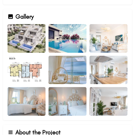
Gallery
About the Project