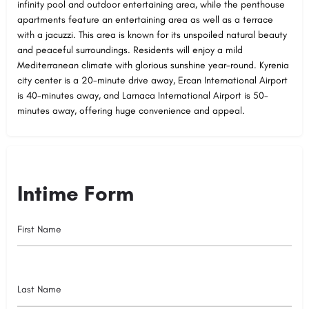
infinity pool and outdoor entertaining area, while the penthouse
apartments feature an entertaining area as well as a terrace
with a jacuzzi. This area is known for its unspoiled natural beauty
and peaceful surroundings. Residents will enjoy a mild
Mediterranean climate with glorious sunshine year-round. Kyrenia
city center is a 20-minute drive away, Ercan International Airport
is 40-minutes away, and Larnaca International Airport is 50-
minutes away, offering huge convenience and appeal.
Intime Form