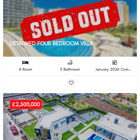
DETACHED FOUR BEDROOM VILLA
4 Room
3 Bathroom
January 2026 Completion
£2,500,000