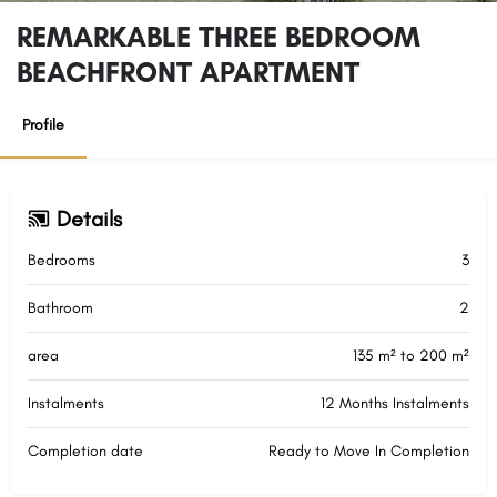
REMARKABLE THREE BEDROOM
BEACHFRONT APARTMENT
Profile
Details
Bedrooms
3
Bathroom
2
area
135 m² to 200 m²
Instalments
12 Months Instalments
Completion date
Ready to Move In Completion