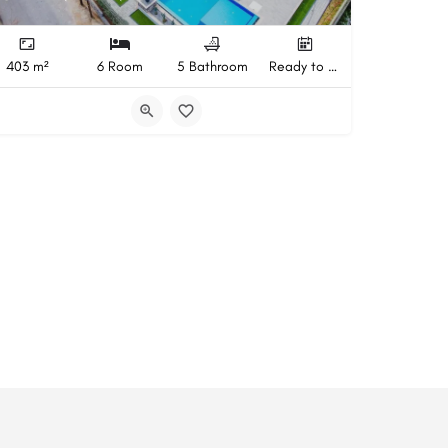
403 m²
6 Room
5 Bathroom
Ready to Move In Completion