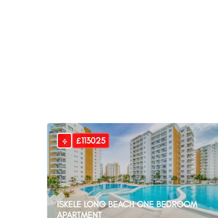
£113025
ISKELE LONG BEACH ONE BEDROOM
APARTMENT