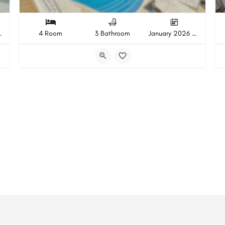
pletion
4 Room
3 Bathroom
January 2026 Completion