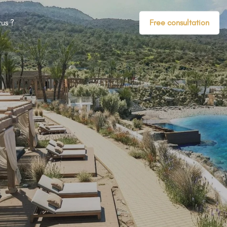
us ?
Free consultation