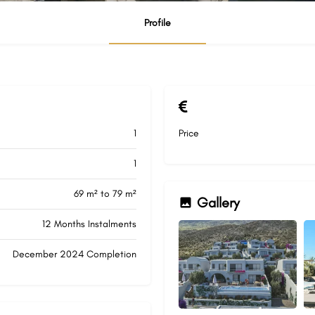
Profile
1
Price
1
69 m² to 79 m²
Gallery
12 Months Instalments
December 2024 Completion