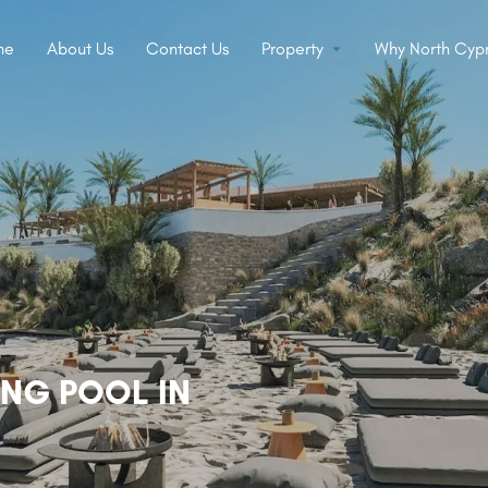
me
About Us
Contact Us
Property
Why North Cypr
ING POOL IN