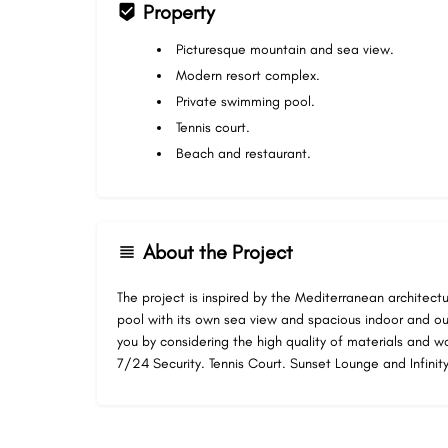
Property
Picturesque mountain and sea view.
Modern resort complex.
Private swimming pool.
Tennis court.
Beach and restaurant.
About the Project
The project is inspired by the Mediterranean architectu
pool with its own sea view and spacious indoor and o
you by considering the high quality of materials and 
7/24 Security. Tennis Court. Sunset Lounge and Infinity