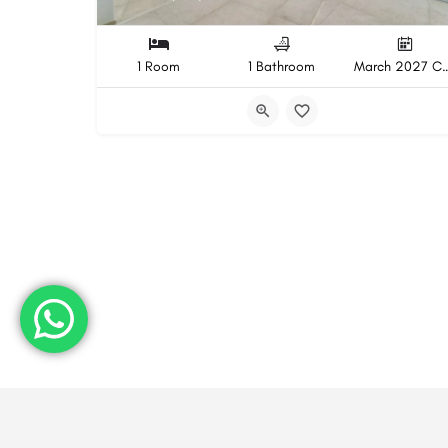
1 Room
1 Bathroom
March 2027 Com