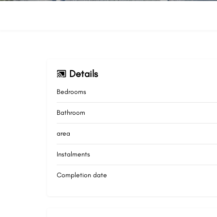
Details
Bedrooms
Bathroom
area
Instalments
Completion date