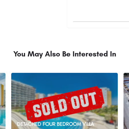
You May Also Be Interested In
DETACHED FOUR BEDROOM VILLA