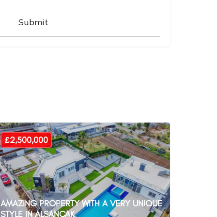
£2,500,000
AMAZING PROPERTY WITH A VERY UNIQUE
STYLE IN ALSANCAK