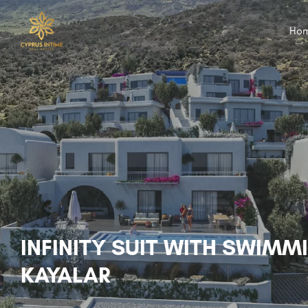
Ho
INFINITY SUIT WITH SWIMM
KAYALAR