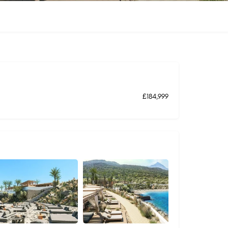
£184,999