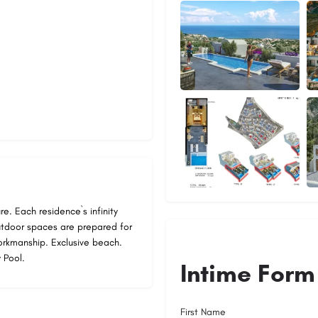
re. Each residence`s infinity
utdoor spaces are prepared for
workmanship. Exclusive beach.
 Pool.
Intime Form